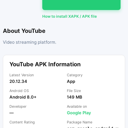
How to install XAPK / APK file
About YouTube
Video streaming platform.
YouTube APK Information
Latest Version
Category
20.12.34
App
Android OS
File Size
Android 8.0+
149 MB
Developer
Available on
—
Google Play
Content Rating
Package Name