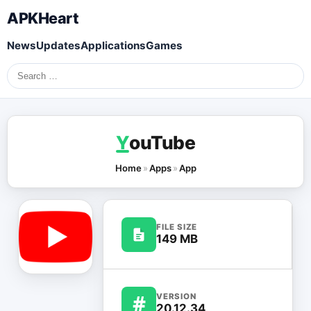
APKHeart
News
Updates
Applications
Games
Search
for:
Y
ouTube
Home
»
Apps
»
App
FILE SIZE
149 MB
#
VERSION
20.12.34