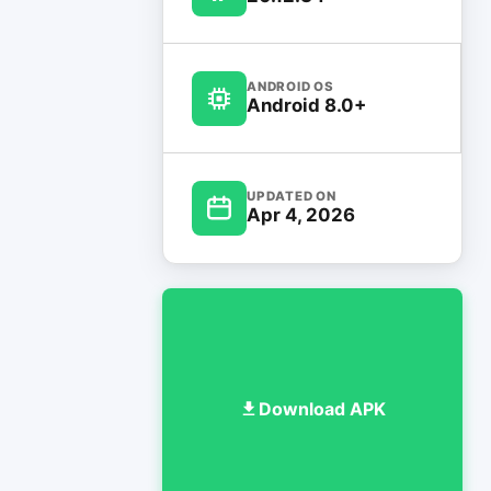
ANDROID OS
Android 8.0+
UPDATED ON
Apr 4, 2026
Download APK