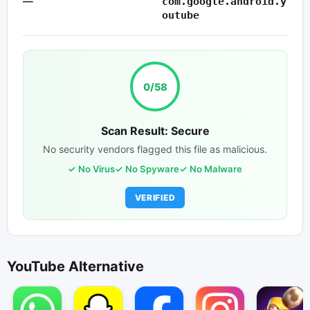
—
com.google.android.y
outube
0/58
Scan Result: Secure
No security vendors flagged this file as malicious.
No Virus
No Spyware
No Malware
VERIFIED
YouTube Alternative