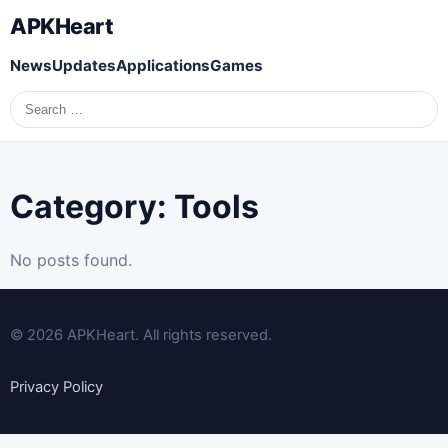
APKHeart
News
Updates
Applications
Games
Search
for:
Category:
Tools
No posts found.
© 2026 APKHeart. All rights reserved.
Privacy Policy