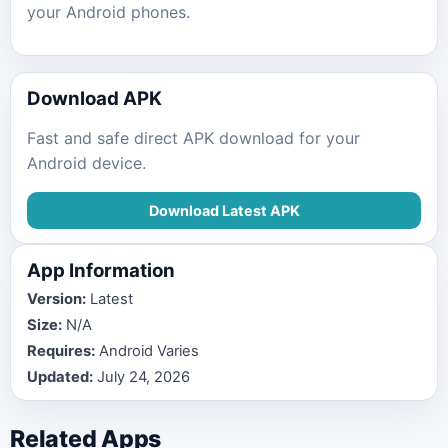
your Android phones.
Download APK
Fast and safe direct APK download for your
Android device.
Download Latest APK
App Information
Version:
Latest
Size:
N/A
Requires:
Android Varies
Updated:
July 24, 2026
Related Apps