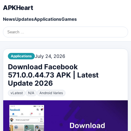
APKHeart
News
Updates
Applications
Games
Search
for:
July 24, 2026
Applications
Download Facebook
571.0.0.44.73 APK | Latest
Update 2026
vLatest
N/A
Android Varies