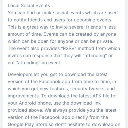
Local Social Events
You can find or make social events which are used
to notify friends and users for upcoming events.
This is a great way to invite several friends in less
amount of time. Events can be created by anyone
which can be open for anyone or can be private.
The event also provides “RSPV” method from which
invites can response that they will “attending” or
not “attending” an event.
Developers let you get to download the latest
version of the Facebook app from time to time, in
which you get new features, security tweaks, and
improvements. To download the latest APK file for
your Android phone, use the download link
provided above. We always provide you the latest
version of the Facebook app directly from the
Google Play Store so don’t hesitate to download on