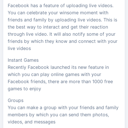
Facebook has a feature of uploading live videos.
You can celebrate your winsome moment with
friends and family by uploading live videos. This is
the best way to interact and get their reaction
through live video. It will also notify some of your
friends by which they know and connect with your
live videos
Instant Games
Recently Facebook launched its new feature in
which you can play online games with your
Facebook friends, there are more than 1000 free
games to enjoy
Groups
You can make a group with your friends and family
members by which you can send them photos,
videos, and messages