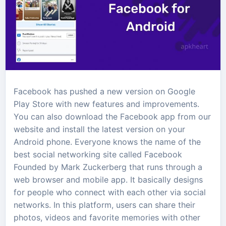
Facebook has pushed a new version on Google
Play Store with new features and improvements.
You can also download the Facebook app from our
website and install the latest version on your
Android phone. Everyone knows the name of the
best social networking site called Facebook
Founded by Mark Zuckerberg that runs through a
web browser and mobile app. It basically designs
for people who connect with each other via social
networks. In this platform, users can share their
photos, videos and favorite memories with other