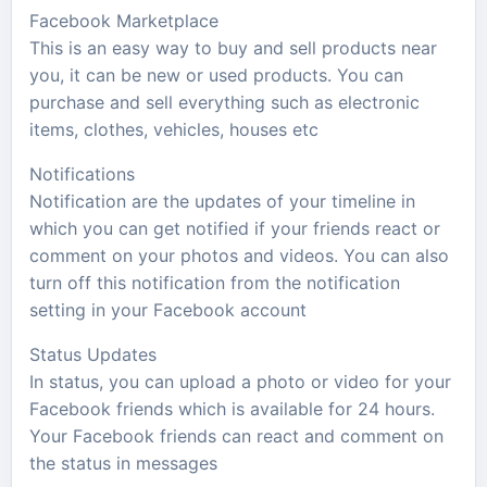
Facebook Marketplace
This is an easy way to buy and sell products near
you, it can be new or used products. You can
purchase and sell everything such as electronic
items, clothes, vehicles, houses etc
Notifications
Notification are the updates of your timeline in
which you can get notified if your friends react or
comment on your photos and videos. You can also
turn off this notification from the notification
setting in your Facebook account
Status Updates
In status, you can upload a photo or video for your
Facebook friends which is available for 24 hours.
Your Facebook friends can react and comment on
the status in messages