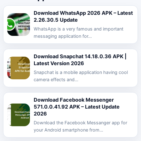
Download WhatsApp 2026 APK – Latest
2.26.30.5 Update
WhatsApp is a very famous and important
messaging application for…
Download Snapchat 14.18.0.36 APK |
Latest Version 2026
Snapchat is a mobile application having cool
camera effects and…
Download Facebook Messenger
571.0.0.41.92 APK – Latest Update
2026
Download the Facebook Messanger app for
your Android smartphone from…