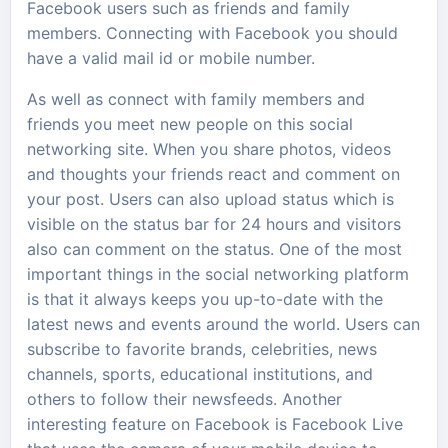
Facebook users such as friends and family
members. Connecting with Facebook you should
have a valid mail id or mobile number.
As well as connect with family members and
friends you meet new people on this social
networking site. When you share photos, videos
and thoughts your friends react and comment on
your post. Users can also upload status which is
visible on the status bar for 24 hours and visitors
also can comment on the status. One of the most
important things in the social networking platform
is that it always keeps you up-to-date with the
latest news and events around the world. Users can
subscribe to favorite brands, celebrities, news
channels, sports, educational institutions, and
others to follow their newsfeeds. Another
interesting feature on Facebook is Facebook Live