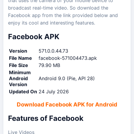
that uses the camera of your mobile device to
broadcast real-time video. So download the
Facebook app from the link provided below and
enjoy its cool and interesting features.
Facebook APK
Version
571.0.0.44.73
File Name
facebook-571004473.apk
File Size
79.90 MB
Minimum
Android
Android 9.0 (Pie, API 28)
Version
Updated On
24 July 2026
Download Facebook APK for Android
Features of Facebook
Live Videos