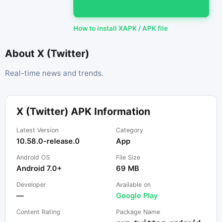
How to install XAPK / APK file
About X (Twitter)
Real-time news and trends.
X (Twitter) APK Information
Latest Version
Category
10.58.0-release.0
App
Android OS
File Size
Android 7.0+
69 MB
Developer
Available on
—
Google Play
Content Rating
Package Name