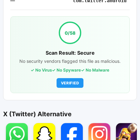
—
com.twitter.android
0/58
Scan Result: Secure
No security vendors flagged this file as malicious.
No Virus
No Spyware
No Malware
VERIFIED
X (Twitter) Alternative