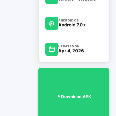
ANDROID OS
Android 7.0+
UPDATED ON
Apr 4, 2026
Download APK