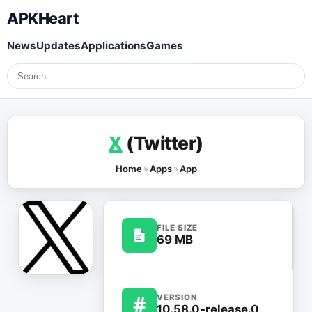
APKHeart
News
Updates
Applications
Games
Search
for:
X
(Twitter)
Home
»
Apps
»
App
FILE SIZE
69 MB
#
VERSION
10.58.0-release.0