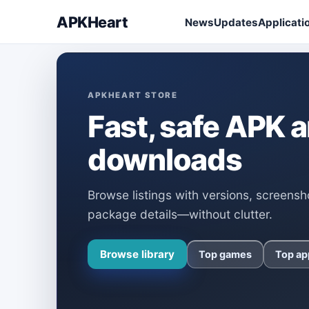
APKHeart
News
Updates
Applicati
APKHEART STORE
Fast, safe APK
downloads
Browse listings with versions, screensh
package details—without clutter.
Browse library
Top games
Top ap