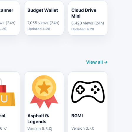
canner
Budget Wallet
Cloud Drive
Mini
ews (24h)
7,055 views (24h)
6,420 views (24h)
4.29
Updated 4.28
Updated 4.28
View all →
ool
Asphalt 9:
BGMI
Legends
6.7.1
Version 3.7.0
Version 5.3.0j