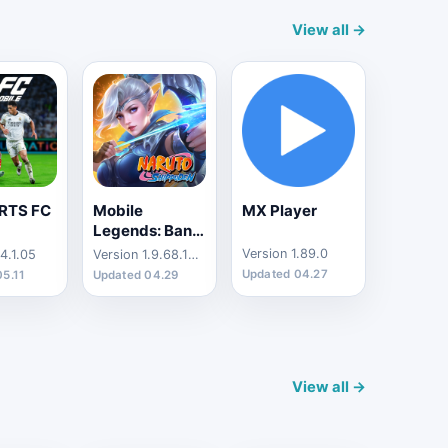
View all →
RTS FC
Mobile
MX Player
Legends: Bang
Bang
Version 1.89.0
4.1.05
Version 1.9.68.10301
Updated 04.27
05.11
Updated 04.29
View all →