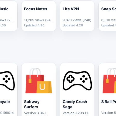
usic
Focus Notes
Lite VPN
Snap S
12,640 views (24h)
11,205 views (24h)
9,870 views (24h)
8,310 vi
4.30
Updated 4.30
Updated 4.29
Updated 
oyale
Subway
Candy Crush
8 Ball P
Surfers
Saga
90198014
Version 5
Version 3.36.1
Version 1.298.1.1