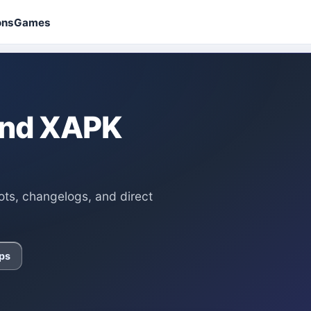
ons
Games
 and XAPK
ots, changelogs, and direct
ps