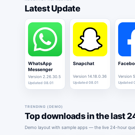
Latest Update
WhatsApp
Snapchat
Facebo
Messenger
Version 14.18.0.36
Version 2.26.30.5
Updated 08.01
Updated 
Updated 08.01
TRENDING (DEMO)
Top downloads in the last 2
Demo layout with sample apps — the live 24-hour query 