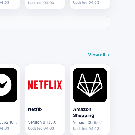
04.03
Updated 04.03
Updated 04.03
View all →
Netflix
Amazon
Shopping
Version 4.562.10002
Version 8.133.0
Version 30.6.0.100
04.03
Updated 04.03
Updated 04.03