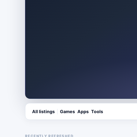
All listings
Games
Apps
Tools
RECENTLY REFRESHED