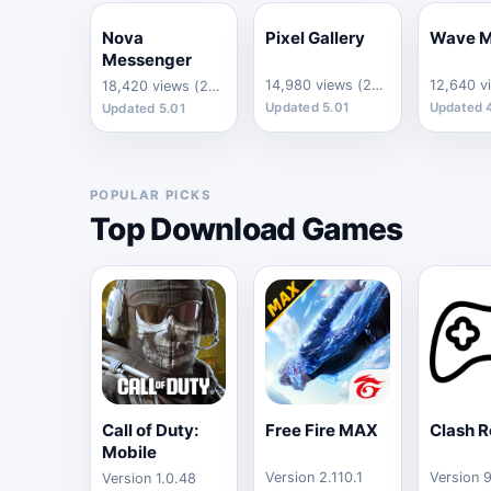
Nova
Pixel Gallery
Wave M
Messenger
14,980 views (24h)
18,420 views (24h)
Updated 5.01
Updated 
Updated 5.01
POPULAR PICKS
Top Download Games
Call of Duty:
Free Fire MAX
Clash R
Mobile
Version 2.110.1
Version 
Version 1.0.48