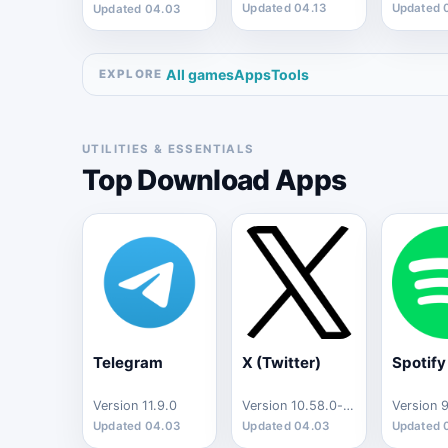
Updated 04.13
Updated 
Updated 04.03
All games
Apps
Tools
EXPLORE
UTILITIES & ESSENTIALS
Top Download Apps
Telegram
X (Twitter)
Spotify
Version 11.9.0
Version 10.58.0-release.0
Updated 04.03
Updated 04.03
Updated 