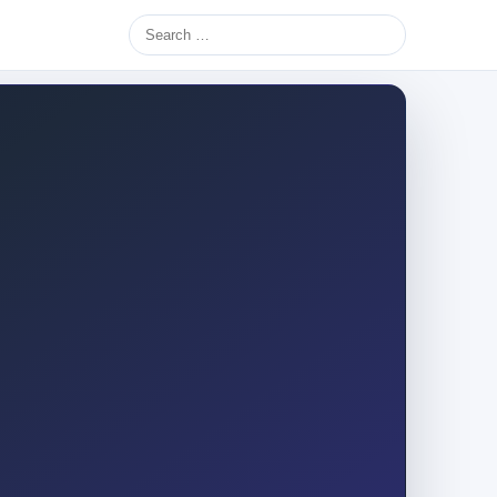
Search
for: