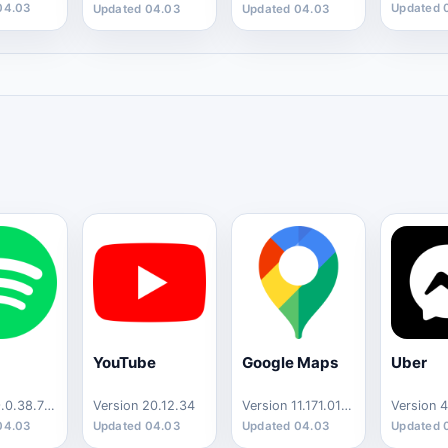
04.03
Updated 
Updated 04.03
Updated 04.03
YouTube
Google Maps
Uber
Version 9.0.38.712
Version 20.12.34
Version 11.171.0103
04.03
Updated 04.03
Updated 04.03
Updated 