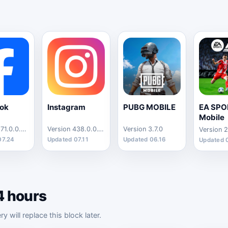
ok
Instagram
PUBG MOBILE
EA SPO
Mobile
Version 571.0.0.44.73
Version 438.0.0.13.88
Version 3.7.0
Version 2
07.24
Updated 07.11
Updated 06.16
Updated 
4 hours
will replace this block later.